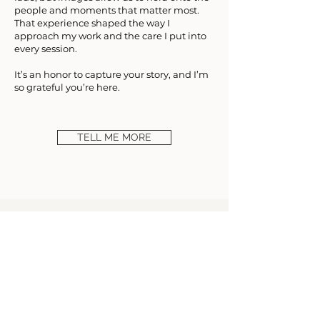
people and moments that matter most.
That experience shaped the way I
approach my work and the care I put into
every session.
It’s an honor to capture your story, and I’m
so grateful you’re here.
TELL ME MORE
Where do I begin! It feels like I've known Keri
for so many years, literally the sweetest and
kindest person! She is the BEST and amazing