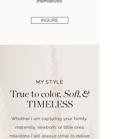
themselves.
INQUIRE
MY STYLE
, &
Soft
True to color,
TIMELESS
Whether
I
am capturing your
family,
maternity, newborn,
or little ones
milestone
I
will always strive to deliver