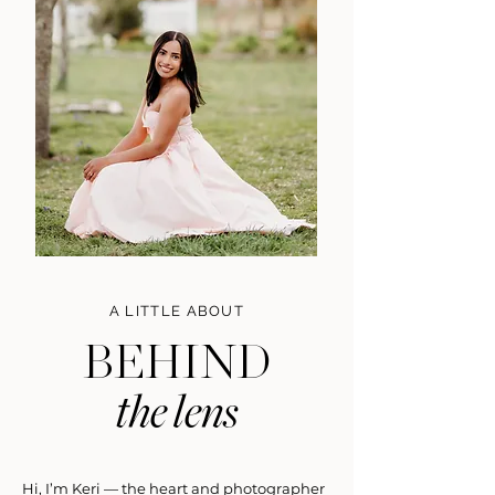
A LITTLE ABOUT
BEHIND
the lens
Hi, I’m Keri — the heart and photographer