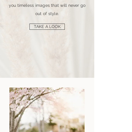
you timeless images that will never go
out of style.
TAKE A LOOK