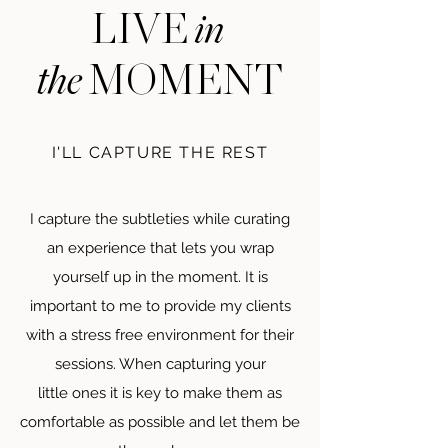
in
LIVE
the
MOMENT
I'LL CAPTURE THE REST
I capture the subtleties while curating
an experience that lets you wrap
yourself up in the moment. It is
important to me to provide my clients
with a stress free environment for their
sessions. When capturing your
little
ones it is key to make them as
comfortable as possible and let them be