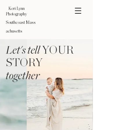
Keri Lynn
Photography
Southcoast
Mass
achusetts
Let's tell
YOUR
STORY
together