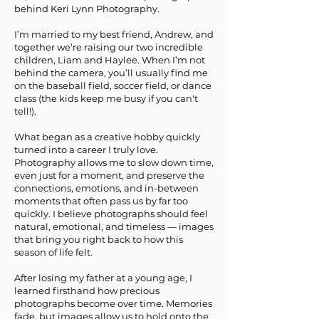
behind Keri Lynn Photography.
I’m married to my best friend, Andrew, and
together we’re raising our two incredible
children, Liam and Haylee. When I’m not
behind the camera, you’ll usually find me
on the baseball field, soccer field, or dance
class (the kids keep me busy if you can't
tell!).
What began as a creative hobby quickly
turned into a career I truly love.
Photography allows me to slow down time,
even just for a moment, and preserve the
connections, emotions, and in-between
moments that often pass us by far too
quickly. I believe photographs should feel
natural, emotional, and timeless — images
that bring you right back to how this
season of life felt.
After losing my father at a young age, I
learned firsthand how precious
photographs become over time. Memories
fade, but images allow us to hold onto the