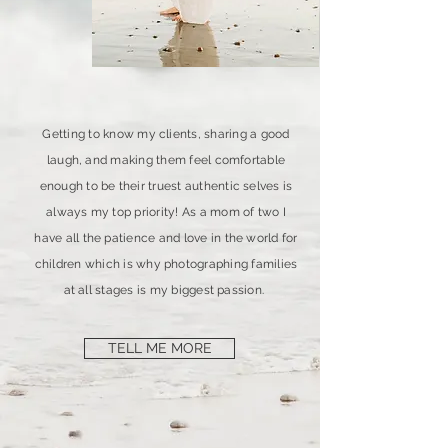
Getting to know my clients, sharing a good
laugh, and making them feel comfortable
enough to be their truest authentic selves is
always my top priority! As a mom of two I
have all the patience and love in the world for
children which is why photographing families
at all stages is my biggest passion.
TELL ME MORE