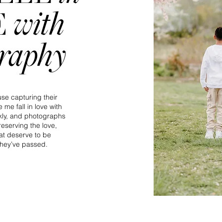
with
E
graphy
se capturing their
 me fall in love with
kly, and photographs
eserving the love,
t deserve to be
hey’ve passed.​