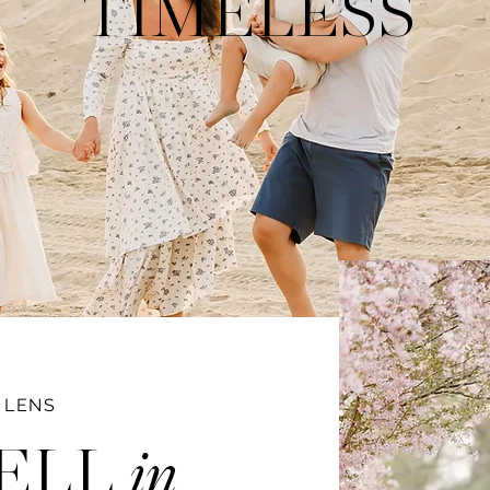
TIMELESS
 LENS
ELL
in