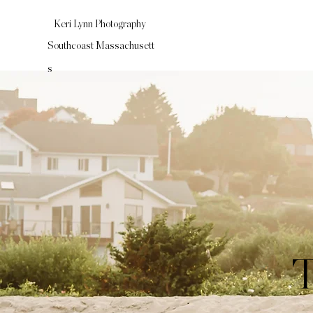
Keri Lynn Photography
Southcoast
Massachusett
s
T