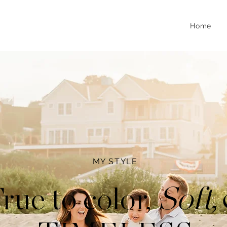
Home
MY STYLE
,
Soft
rue to color,