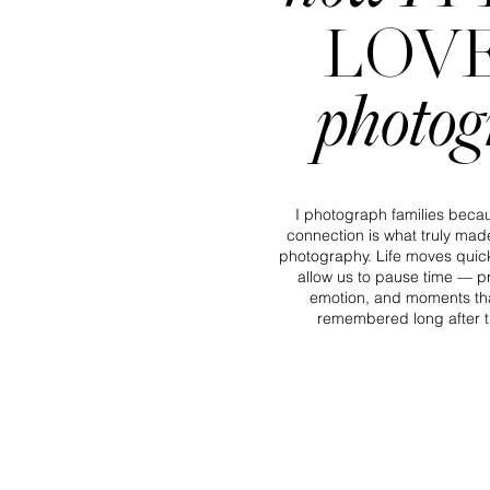
LOV
photo
I photograph families becau
connection is what truly made
photography. Life moves quic
allow us to pause time — pr
emotion, and moments tha
remembered long after t