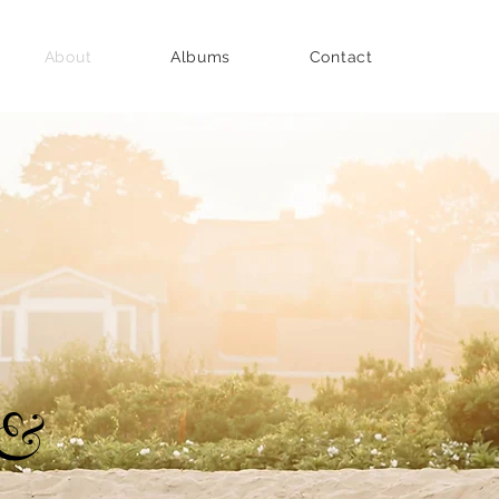
About
Albums
Contact
 &