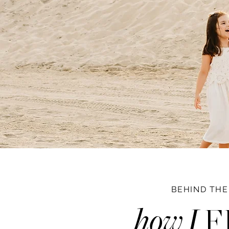
BEHIND THE
how I
F